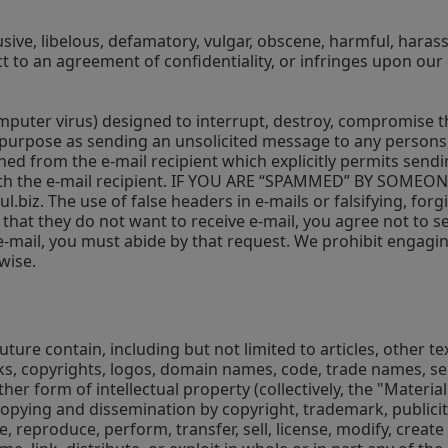
sive, libelous, defamatory, vulgar, obscene, harmful, harassi
ect to an agreement of confidentiality, or infringes upon our 
uter virus) designed to interrupt, destroy, compromise the 
s purpose as sending an unsolicited message to any persons, 
ined from the e-mail recipient which explicitly permits sen
d with the e-mail recipient. IF YOU ARE “SPAMMED” BY S
l.biz
. The use of false headers in e-mails or falsifying, for
 that they do not want to receive e-mail, you agree not to sen
 e-mail, you must abide by that request. We prohibit engagin
wise.
 future contain, including but not limited to articles, other 
rks, copyrights, logos, domain names, code, trade names, se
her form of intellectual property (collectively, the "Materia
opying and dissemination by copyright, trademark, publicity
e, reproduce, perform, transfer, sell, license, modify, crea