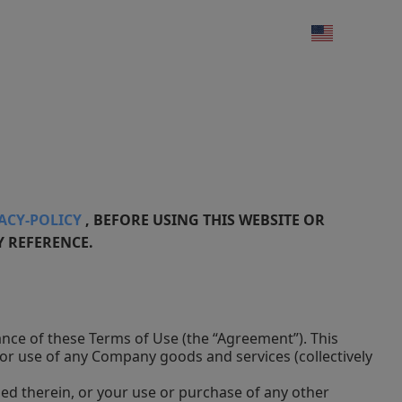
VACY-POLICY
, BEFORE USING THIS WEBSITE OR
Y REFERENCE.
tance of these Terms of Use (the “Agreement”). This
or use of any Company goods and services (collectively
ned therein, or your use or purchase of any other