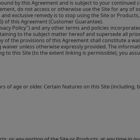
ound by this Agreement and is subject to your continued co
ment, do not access or otherwise use the Site for any of o
le and exclusive remedy is to stop using the Site or Products
 (6) of this Agreement (Customer Guarantee).
acy Policy") and any other terms and policies incorporated h
aining to the subject matter hereof and supersede all pri
y of the provisions of this Agreement shall constitute a wa
ng waiver unless otherwise expressly provided. The informati
g to this Site (to the extent linking is permissible), you as
 of age or older. Certain features on this Site (including, b
s, or any portion of the Site or Products, at any time in our