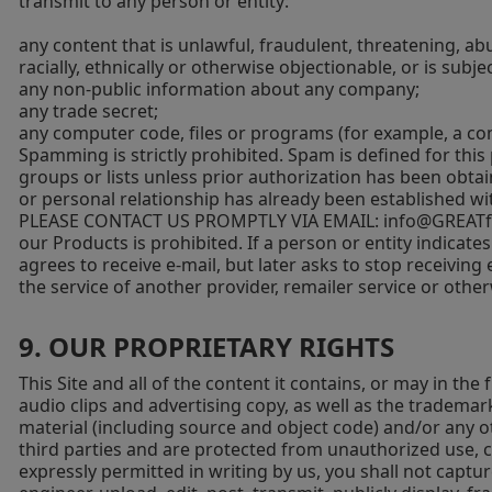
transmit to any person or entity:
any content that is unlawful, fraudulent, threatening, abu
racially, ethnically or otherwise objectionable, or is subj
any non-public information about any company;
any trade secret;
any computer code, files or programs (for example, a comp
Spamming is strictly prohibited. Spam is defined for thi
groups or lists unless prior authorization has been obta
or personal relationship has already been establishe
PLEASE CONTACT US PROMPTLY VIA EMAIL:
info@GREATfu
our Products is prohibited. If a person or entity indicates
agrees to receive e-mail, but later asks to stop receiving
the service of another provider, remailer service or other
9. OUR PROPRIETARY RIGHTS
This Site and all of the content it contains, or may in the
audio clips and advertising copy, as well as the tradema
material (including source and object code) and/or any ot
third parties and are protected from unauthorized use, c
expressly permitted in writing by us, you shall not captur