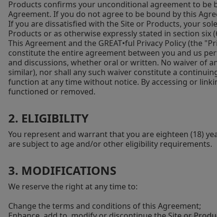
Products confirms your unconditional agreement to be b
Agreement. If you do not agree to be bound by this Agree
If you are dissatisfied with the Site or Products, your so
Products or as otherwise expressly stated in section six
This Agreement and the GREAT•ful Privacy Policy (the "Priv
constitute the entire agreement between you and us pert
and discussions, whether oral or written. No waiver of an
similar), nor shall any such waiver constitute a continui
function at any time without notice. By accessing or linkin
functioned or removed.
2. ELIGIBILITY
You represent and warrant that you are eighteen (18) years
are subject to age and/or other eligibility requirements.
3. MODIFICATIONS
We reserve the right at any time to:
Change the terms and conditions of this Agreement;
Enhance, add to, modify or discontinue the Site or Product