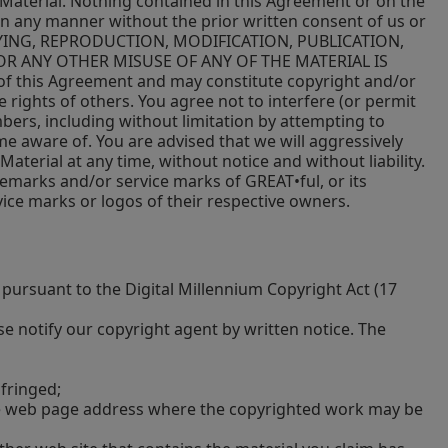
the Material. Nothing contained in this Agreement or on the
 in any manner without the prior written consent of us or
 COPYING, REPRODUCTION, MODIFICATION, PUBLICATION,
R ANY OTHER MISUSE OF ANY OF THE MATERIAL IS
 of this Agreement and may constitute copyright and/or
 rights of others. You agree not to interfere (or permit
bers, including without limitation by attempting to
me aware of. You are advised that we will aggressively
aterial at any time, without notice and without liability.
demarks and/or service marks of GREAT•ful, or its
vice marks or logos of their respective owners.
pursuant to the Digital Millennium Copyright Act (17
e notify our copyright agent by written notice. The
nfringed;
the web page address where the copyrighted work may be