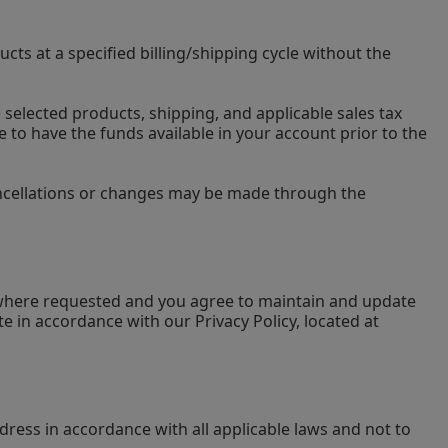
ts at a specified billing/shipping cycle without the
e selected products, shipping, and applicable sales tax
e to have the funds available in your account prior to the
cancellations or changes may be made through the
u where requested and you agree to maintain and update
e in accordance with our Privacy Policy, located at
dress in accordance with all applicable laws and not to