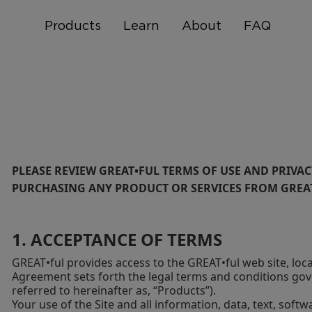
Products
Learn
About
FAQ
PLEASE REVIEW GREAT•FUL TERMS OF USE AND PRIVAC
PURCHASING ANY PRODUCT OR SERVICES FROM GREAT•
1. ACCEPTANCE OF TERMS
GREAT•ful provides access to the GREAT•ful web site, loc
Agreement sets forth the legal terms and conditions gov
referred to hereinafter as, “Products”).
Your use of the Site and all information, data, text, sof