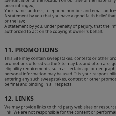
Identification of the location on our Site of the material
been infringed;
Your name, address, telephone number and email addre
A statement by you that you have a good faith belief that
or the law;
A statement by you, under penalty of perjury, that the inf
authorized to act on the copyright owner's behalf.
11. PROMOTIONS
This Site may contain sweepstakes, contests or other pr
promotions offered via the Site may be, and often are, g
eligibility requirements, such as certain age or geograp
personal information may be used. It is your responsibilit
entering any such sweepstakes, contest or other promotio
be final and binding in all respects.
12. LINKS
We may provide links to third party web sites or resourc
link. We are not responsible for the content or performa