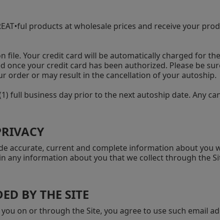
AT•ful products at wholesale prices and receive your produc
n file. Your credit card will be automatically charged for th
ped once your credit card has been authorized. Please be sur
r order or may result in the cancellation of your autoship.
1) full business day prior to the next autoship date. Any 
PRIVACY
ovide accurate, current and complete information about yo
n any information about you that we collect through the Sit
ED BY THE SITE
 you on or through the Site, you agree to use such email ad