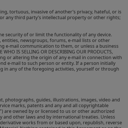
ng, tortuous, invasive of another’s privacy, hateful, or is
or any third party’s intellectual property or other rights;
security of or limit the functionality of any device.
entities, newsgroups, forums, e-mail lists or other
ding e-mail communication to them, or unless a business
OMEONE WHO IS SELLING OR DESCRIBING OUR PRODUCTS,
ging or altering the origin of any e-mail in connection with
d e-mail to such person or entity. If a person initially
g in any of the foregoing activities, yourself or through
text, photographs, guides, illustrations, images, video and
rvice marks, patents and any and all copyrightable
l") are owned by or licensed to us or other authorized
 and other laws and by international treaties. Unless
te derivative works from or based upon, republish, reverse