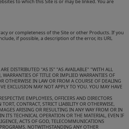
sites to which this Site is or may be linked. You are
acy or completeness of the Site or other Products. If you
nclude, if possible, a description of the error, its URL
E DISTRIBUTED "AS IS" "AS AVAILABLE" "WITH ALL
, WARRANTIES OF TITLE OR IMPLIED WARRANTIES OF
OR OTHERWISE IN LAW OR FROM A COURSE OF DEALING
OVE EXCLUSION MAY NOT APPLY TO YOU. YOU MAY HAVE
 RESPECTIVE EMPLOYEES, OFFICERS AND DIRECTORS
 TORT, CONTRACT, STRICT LIABILITY OR OTHERWISE,
AMAGES ARISING OR RESULTING IN ANY WAY FROM OR IN
N ITS TECHNICAL OPERATION OR THE MATERIAL, EVEN IF
GLIGENCE, ACTS OF GOD, TELECOMMUNICATIONS
 OR PROGRAMS. NOTWITHSTANDING ANY OTHER