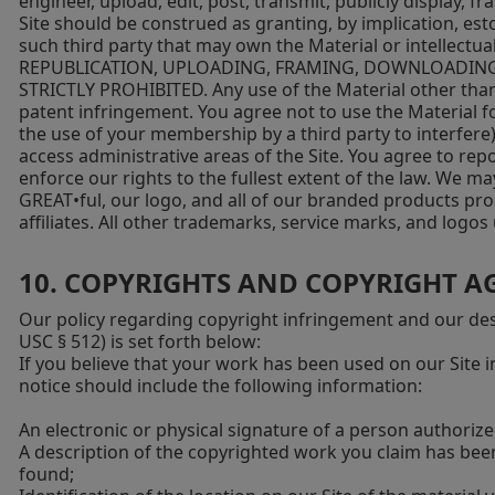
engineer, upload, edit, post, transmit, publicly display, f
Site should be construed as granting, by implication, est
such third party that may own the Material or intelle
REPUBLICATION, UPLOADING, FRAMING, DOWNLOADING, 
STRICTLY PROHIBITED. Any use of the Material other than
patent infringement. You agree not to use the Material fo
the use of your membership by a third party to interfere
access administrative areas of the Site. You agree to rep
enforce our rights to the fullest extent of the law. We ma
GREAT•ful, our logo, and all of our branded products pro
affiliates. All other trademarks, service marks, and logo
10. COPYRIGHTS AND COPYRIGHT A
Our policy regarding copyright infringement and our desi
USC § 512) is set forth below:
If you believe that your work has been used on our Site 
notice should include the following information:
An electronic or physical signature of a person authorize
A description of the copyrighted work you claim has be
found;