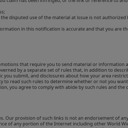
 you claim has been infringed, or the link or reference to an
ss;
 the disputed use of the material at issue is not authorize
ormation in this notification is accurate and that you are t
omotions that require you to send material or information a
overned by a separate set of rules that, in addition to des
hic you submit, and disclosures about how your area restric
y to read such rules to determine whether or not you want to
n, you agree to comply with abide by such rules and the dec
es. Our provision of such links is not an endorsement of a
nce of any portion of the Internet including other World Wi