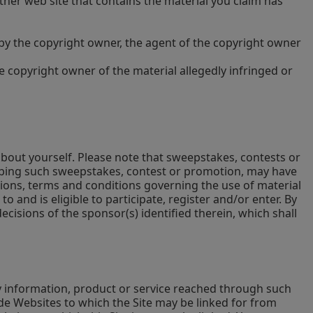
other web site that contains the material you claim has
d by the copyright owner, the agent of the copyright owner
he copyright owner of the material allegedly infringed or
bout yourself. Please note that sweepstakes, contests or
cribing such sweepstakes, contest or promotion, may have
tions, terms and conditions governing the use of material
 and is eligible to participate, register and/or enter. By
isions of the sponsor(s) identified therein, which shall
ny information, product or service reached through such
de Websites to which the Site may be linked for from