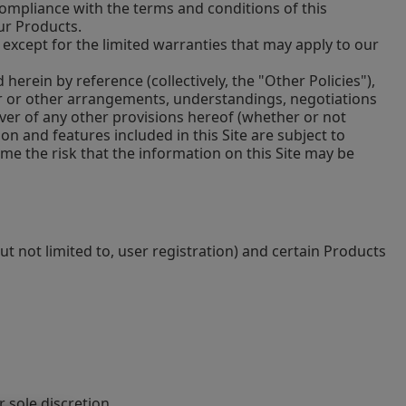
mpliance with the terms and conditions of this
ur Products.
, except for the limited warranties that may apply to our
erein by reference (collectively, the "Other Policies"),
or or other arrangements, understandings, negotiations
iver of any other provisions hereof (whether or not
on and features included in this Site are subject to
sume the risk that the information on this Site may be
ut not limited to, user registration) and certain Products
 sole discretion.