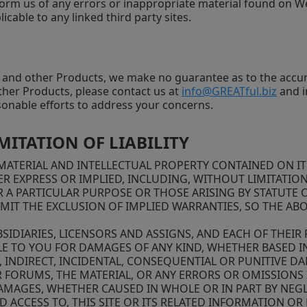
orm us of any errors or inappropriate material found on Web
icable to any linked third party sites.
e and other Products, we make no guarantee as to the accur
other Products, please contact us at
info@GREATful.biz
and i
sonable efforts to address your concerns.
MITATION OF LIABILITY
ATERIAL AND INTELLECTUAL PROPERTY CONTAINED ON IT AR
R EXPRESS OR IMPLIED, INCLUDING, WITHOUT LIMITATION
 A PARTICULAR PURPOSE OR THOSE ARISING BY STATUTE 
MIT THE EXCLUSION OF IMPLIED WARRANTIES, SO THE AB
BSIDIARIES, LICENSORS AND ASSIGNS, AND EACH OF THEIR
ABLE TO YOU FOR DAMAGES OF ANY KIND, WHETHER BASED IN
L, INDIRECT, INCIDENTAL, CONSEQUENTIAL OR PUNITIVE D
 FORUMS, THE MATERIAL, OR ANY ERRORS OR OMISSIONS I
 DAMAGES, WHETHER CAUSED IN WHOLE OR IN PART BY NE
D ACCESS TO, THIS SITE OR ITS RELATED INFORMATION