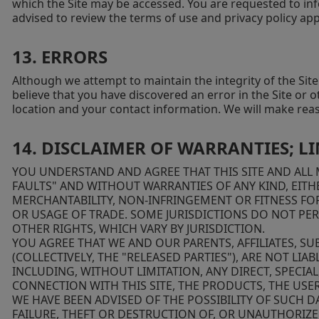
which the Site may be accessed. You are requested to inf
advised to review the terms of use and privacy policy appl
13. ERRORS
Although we attempt to maintain the integrity of the Sit
believe that you have discovered an error in the Site or 
location and your contact information. We will make rea
14. DISCLAIMER OF WARRANTIES; LI
YOU UNDERSTAND AND AGREE THAT THIS SITE AND ALL M
FAULTS" AND WITHOUT WARRANTIES OF ANY KIND, EITHE
MERCHANTABILITY, NON-INFRINGEMENT OR FITNESS FOR
OR USAGE OF TRADE. SOME JURISDICTIONS DO NOT PER
OTHER RIGHTS, WHICH VARY BY JURISDICTION.
YOU AGREE THAT WE AND OUR PARENTS, AFFILIATES, SU
(COLLECTIVELY, THE "RELEASED PARTIES"), ARE NOT LI
INCLUDING, WITHOUT LIMITATION, ANY DIRECT, SPECIA
CONNECTION WITH THIS SITE, THE PRODUCTS, THE USER
WE HAVE BEEN ADVISED OF THE POSSIBILITY OF SUCH
FAILURE, THEFT OR DESTRUCTION OF, OR UNAUTHORIZE