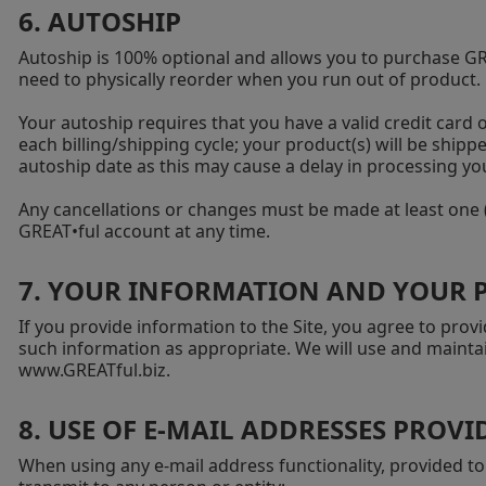
6. AUTOSHIP
Autoship is 100% optional and allows you to purchase GRE
need to physically reorder when you run out of product.
Your autoship requires that you have a valid credit card o
each billing/shipping cycle; your product(s) will be ship
autoship date as this may cause a delay in processing you
Any cancellations or changes must be made at least one (
GREAT•ful account at any time.
7. YOUR INFORMATION AND YOUR 
If you provide information to the Site, you agree to pr
such information as appropriate. We will use and maintai
www.GREATful.biz
.
8. USE OF E-MAIL ADDRESSES PROVID
When using any e-mail address functionality, provided to