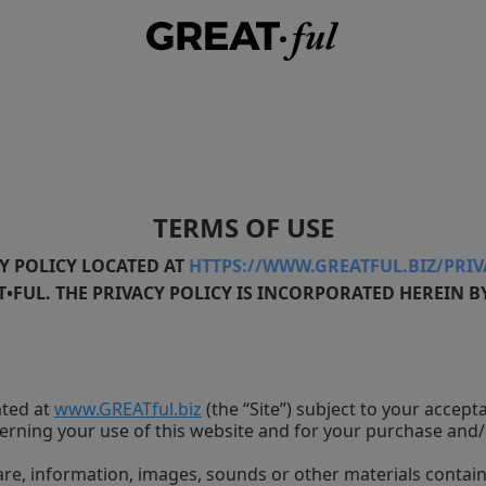
TERMS OF USE
Y POLICY LOCATED AT
HTTPS://WWW.GREATFUL.BIZ/PRI
FUL. THE PRIVACY POLICY IS INCORPORATED HEREIN B
ated at
www.GREATful.biz
(the “Site”) subject to your accep
erning your use of this website and for your purchase and/
tware, information, images, sounds or other materials contai