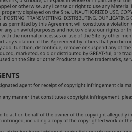
rame, link, distribute, or exploit in whole or in part any of 
oppel or otherwise, any license or right to use any Material
ctual property displayed on the Site. UNAUTHORIZED USE,
POSTING, TRANSMITTING, DISTRIBUTING, DUPLICATING O
 as permitted by this Agreement will constitute a violation
r any unlawful purposes and not to violate our rights or the
) with the normal processes or use of the Site by other mem
ort any violation of this Agreement by others that you beco
y add, function, discontinue, remove or suspend any of the M
duced, marketed, sold or distributed by GREAT•ful, are tra
s used on the Site or other Products are the trademarks, ser
GENTS
gnated agent for receipt of copyright infringement claims 
in any manner that constitutes copyright infringement, pleas
d to act on behalf of the owner of the copyright allegedly i
en infringed, including a copy of the copyrighted work or 